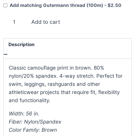
Add matching Gutermann thread (100m) - $2.50
Brown
Add to cart
Camouflage
4-
Way
Description
Stretch
quantity
Classic camouflage print in brown. 80%
nylon/20% spandex. 4-way stretch. Perfect for
swim, leggings, rashguards and other
athleticwear projects that require fit, flexibility
and functionality.
Width: 56 in.
Fiber: Nylon/Spandex
Color Family: Brown