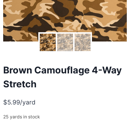
Brown Camouflage 4-Way
Stretch
$
5.99
/yard
25 yards in stock