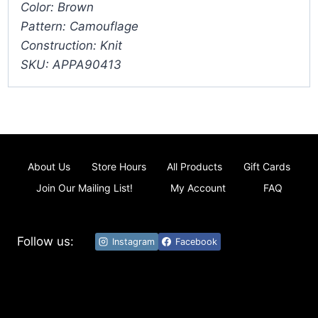
Color: Brown
Pattern: Camouflage
Construction: Knit
SKU: APPA90413
About Us
Store Hours
All Products
Gift Cards
Join Our Mailing List!
My Account
FAQ
Follow us:
Instagram
Facebook