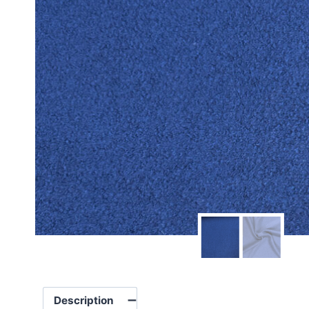
Description