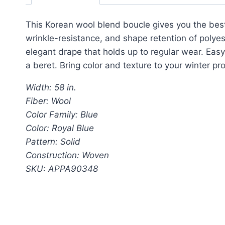
This Korean wool blend boucle gives you the best 
wrinkle-resistance, and shape retention of polyes
elegant drape that holds up to regular wear. Easy 
a beret. Bring color and texture to your winter pr
Width: 58 in.
Fiber: Wool
Color Family: Blue
Color: Royal Blue
Pattern: Solid
Construction: Woven
SKU: APPA90348