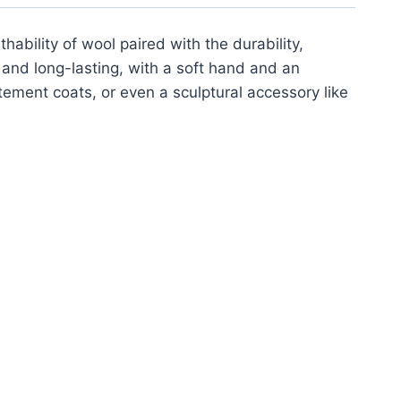
ability of wool paired with the durability,
s and long-lasting, with a soft hand and an
atement coats, or even a sculptural accessory like