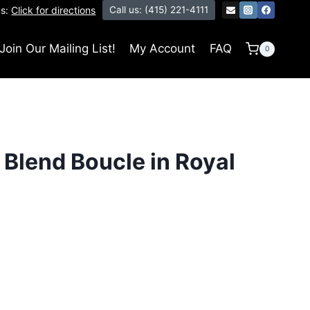
us:
Click for directions
Call us: (415) 221-4111
Join Our Mailing List!
My Account
FAQ
0
Blend Boucle in Royal