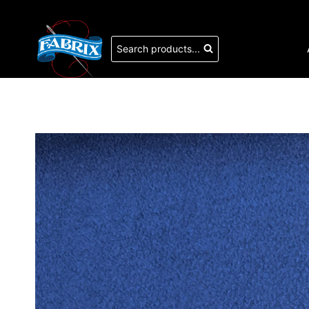
Skip
to
content
Search products...