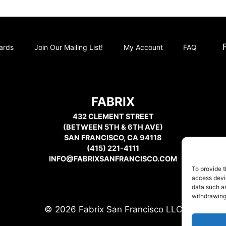
Cards
Join Our Mailing List!
My Account
FAQ
FABRIX
432 CLEMENT STREET
(BETWEEN 5TH & 6TH AVE)
SAN FRANCISCO, CA 94118
(415) 221-4111
INFO@FABRIXSANFRANCISCO.COM
To provide t
access devic
data such as
withdrawing
© 2026 Fabrix San Francisco LLC