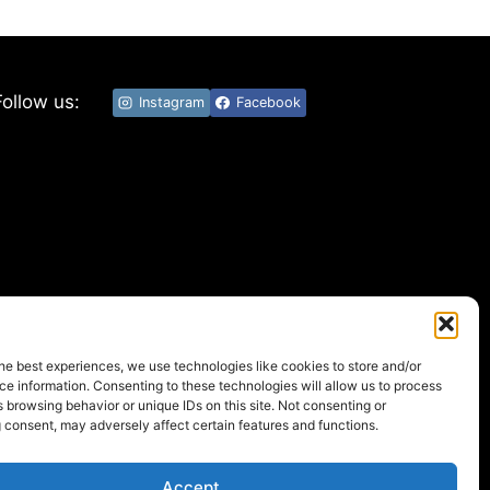
Follow us:
Instagram
Facebook
he best experiences, we use technologies like cookies to store and/or
e information. Consenting to these technologies will allow us to process
 browsing behavior or unique IDs on this site. Not consenting or
 consent, may adversely affect certain features and functions.
Accept