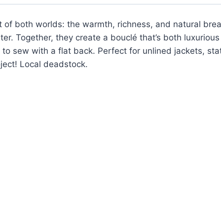
of both worlds: the warmth, richness, and natural breath
ter. Together, they create a bouclé that’s both luxuriou
to sew with a flat back. Perfect for unlined jackets, st
oject! Local deadstock.