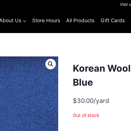
Visit 
About Us
Store Hours
All Products
Gift Cards
Korean Wool 
Blue
$
30.00
/yard
Out of stock