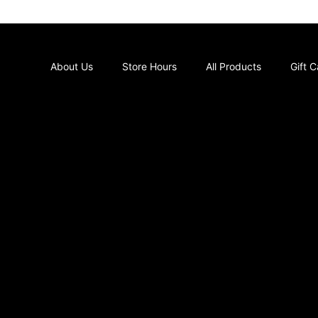
About Us
Store Hours
All Products
Gift 