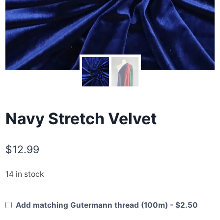
Navy Stretch Velvet
$
12.99
14 in stock
Add matching Gutermann thread (100m) - $2.50